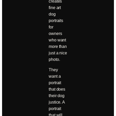
creates
fine art
dog
portraits
for
owners
who want
more than
just a nice
photo.
They
want a
portrait
that does
their dog
justice. A
portrait
that will