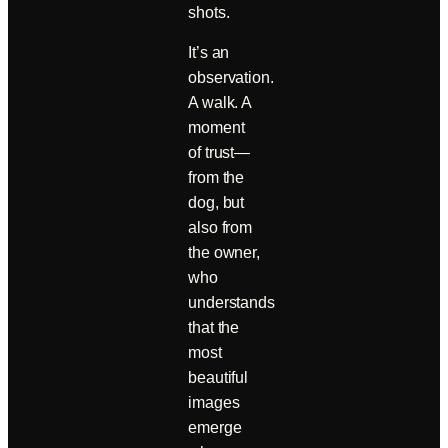
shots.
It’s an
observation.
A walk. A
moment
of trust—
from the
dog, but
also from
the owner,
who
understands
that the
most
beautiful
images
emerge