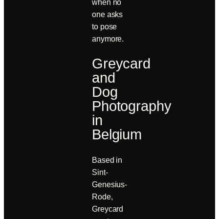
when no
one asks
to pose
anymore.
Greycard
and
Dog
Photography
in
Belgium
Based in
Sint-
Genesius-
Rode,
Greycard