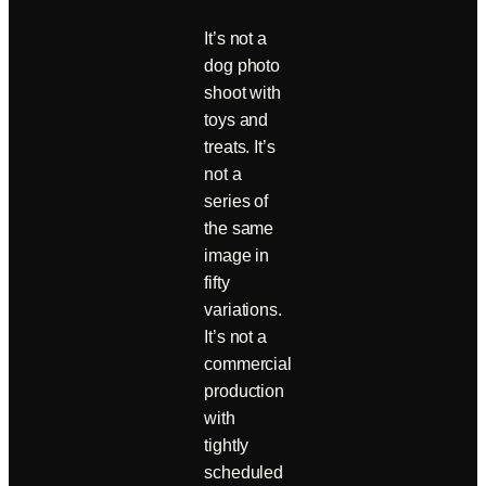
It’s not a
dog photo
shoot with
toys and
treats. It’s
not a
series of
the same
image in
fifty
variations.
It’s not a
commercial
production
with
tightly
scheduled