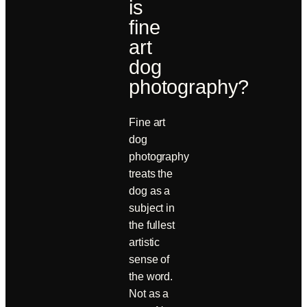
is
fine
art
dog
photography?
Fine art
dog
photography
treats the
dog as a
subject in
the fullest
artistic
sense of
the word.
Not as a