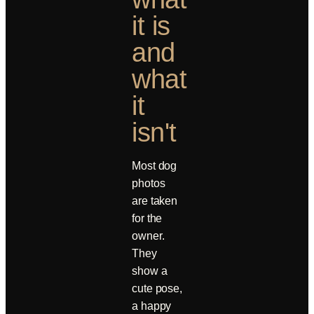
it is
and
what
it
isn't
Most dog
photos
are taken
for the
owner.
They
show a
cute pose,
a happy