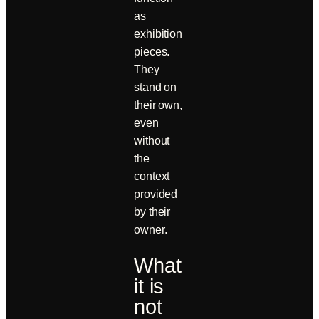
as
exhibition
pieces.
They
stand on
their own,
even
without
the
context
provided
by their
owner.
What
it is
not