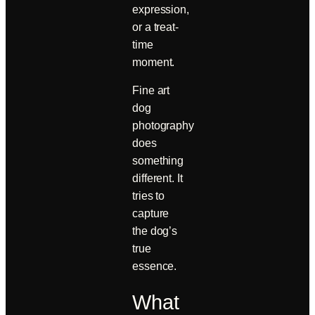
expression,
or a treat-
time
moment.
Fine art
dog
photography
does
something
different. It
tries to
capture
the dog’s
true
essence.
What