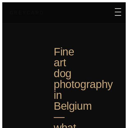
GREYCARD
Fine
art
dog
photography
in
Belgium
—
what