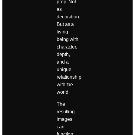
prop. Not
as
decoration.
But as a
living
being with
character,
depth,
and a
unique
relationship
with the
world.
The
resulting
images
can
function