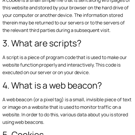
A cookie is a small simple file that is sent along with pages of
this website and stored by your browser on the hard drive of
your computer or another device. The information stored
therein may be returned to our servers or to the servers of
the relevant third parties during a subsequent visit.
3. What are scripts?
A script is a piece of program code that is used to make our
website function properly and interactively. This code is
executed on our server or on your device.
4. What is a web beacon?
A web beacon (or a pixel tag) is a small, invisible piece of text
or image on a website that is used to monitor traffic on a
website. In order to do this, various data about you is stored
using web beacons.
5. Cookies