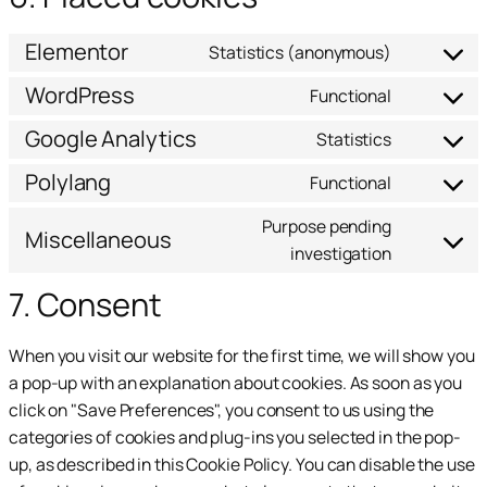
Elementor
Statistics (anonymous)
WordPress
Functional
Google Analytics
Statistics
Polylang
Functional
Purpose pending
Miscellaneous
investigation
7. Consent
When you visit our website for the first time, we will show you
a pop-up with an explanation about cookies. As soon as you
click on "Save Preferences", you consent to us using the
categories of cookies and plug-ins you selected in the pop-
up, as described in this Cookie Policy. You can disable the use