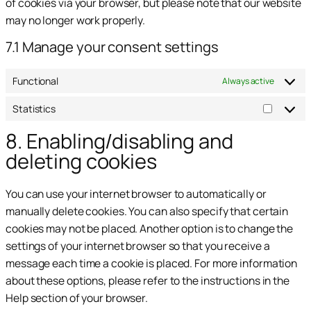
of cookies via your browser, but please note that our website
may no longer work properly.
7.1 Manage your consent settings
Functional
Always active
Statistics
8. Enabling/disabling and
deleting cookies
You can use your internet browser to automatically or
manually delete cookies. You can also specify that certain
cookies may not be placed. Another option is to change the
settings of your internet browser so that you receive a
message each time a cookie is placed. For more information
about these options, please refer to the instructions in the
Help section of your browser.