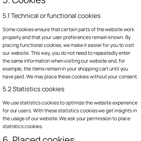
5.1 Technical or functional cookies
Some cookies ensure that certain parts of the website work
properly and that your user preferences remain known. By
placing functional cookies, we make it easier for you to visit
our website. This way, you do not need to repeatedly enter
the same information when visiting our website and, for
example, the items remain in your shopping cart until you
have paid. We may place these cookies without your consent.
5.2 Statistics cookies
We use statistics cookies to optimize the website experience
for our users. With these statistics cookies we get insights in
the usage of our website. We ask your permission to place
statistics cookies.
6. Placed cookies