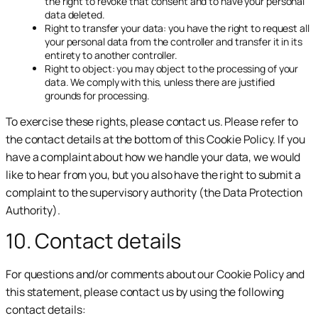
the right to revoke that consent and to have your personal
data deleted.
Right to transfer your data: you have the right to request all
your personal data from the controller and transfer it in its
entirety to another controller.
Right to object: you may object to the processing of your
data. We comply with this, unless there are justified
grounds for processing.
To exercise these rights, please contact us. Please refer to
the contact details at the bottom of this Cookie Policy. If you
have a complaint about how we handle your data, we would
like to hear from you, but you also have the right to submit a
complaint to the supervisory authority (the Data Protection
Authority).
10. Contact details
For questions and/or comments about our Cookie Policy and
this statement, please contact us by using the following
contact details: