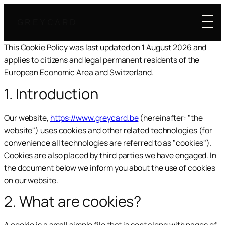
GREYCARD
This Cookie Policy was last updated on 1 August 2026 and
applies to citizens and legal permanent residents of the
European Economic Area and Switzerland.
1. Introduction
Our website,
https://www.greycard.be
(hereinafter: "the
website") uses cookies and other related technologies (for
convenience all technologies are referred to as "cookies").
Cookies are also placed by third parties we have engaged. In
the document below we inform you about the use of cookies
on our website.
2. What are cookies?