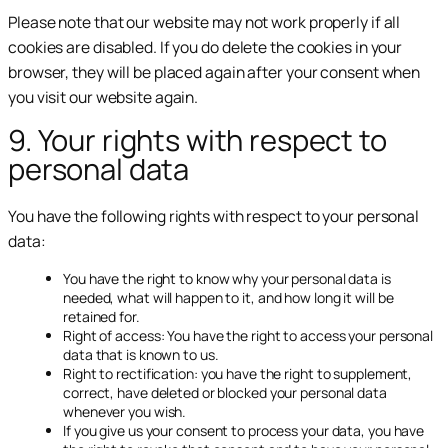
Please note that our website may not work properly if all
cookies are disabled. If you do delete the cookies in your
browser, they will be placed again after your consent when
you visit our website again.
9. Your rights with respect to
personal data
You have the following rights with respect to your personal
data:
You have the right to know why your personal data is
needed, what will happen to it, and how long it will be
retained for.
Right of access: You have the right to access your personal
data that is known to us.
Right to rectification: you have the right to supplement,
correct, have deleted or blocked your personal data
whenever you wish.
If you give us your consent to process your data, you have