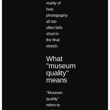
reality of
how
photography
all too
often falls
short in
the final
stretch.
What
"museum
quality"
means
"Museum
quality"
refers to