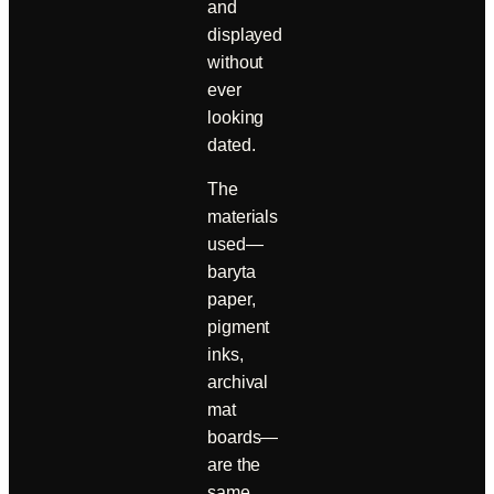
and
displayed
without
ever
looking
dated.
The
materials
used—
baryta
paper,
pigment
inks,
archival
mat
boards—
are the
same