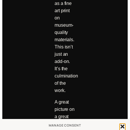
as a fine
art print
on
museum-
quality
materials.
This isn’t
just an
add-on.
It’s the
culmination
of the
work.
A great
picture on
a great
wall—
MANAGE CONSENT