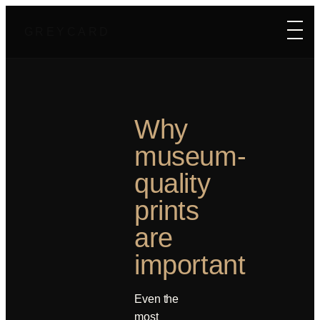
GREYCARD
Why
museum-
quality
prints
are
important
Even the
most