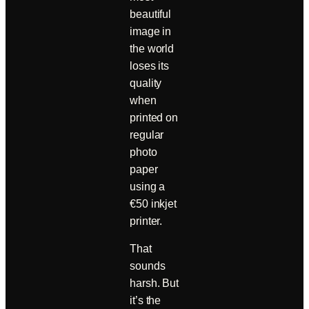
beautiful
image in
the world
loses its
quality
when
printed on
regular
photo
paper
using a
€50 inkjet
printer.
That
sounds
harsh. But
it’s the