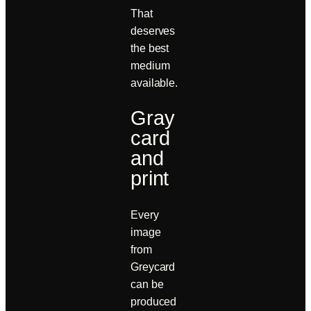
That
deserves
the best
medium
available.
Gray
card
and
print
Every
image
from
Greycard
can be
produced