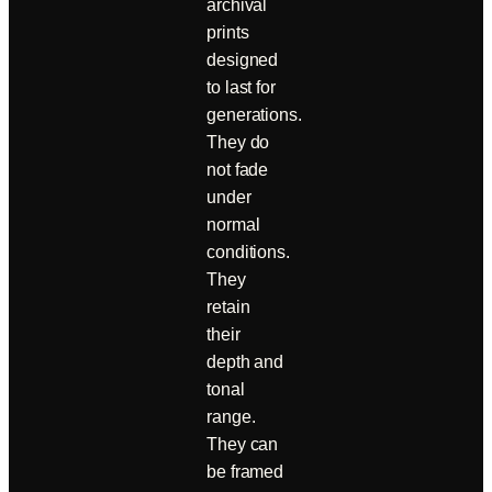
archival
prints
designed
to last for
generations.
They do
not fade
under
normal
conditions.
They
retain
their
depth and
tonal
range.
They can
be framed