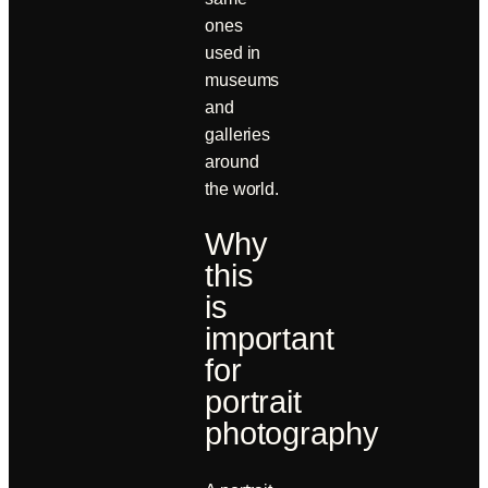
ones
used in
museums
and
galleries
around
the world.
Why
this
is
important
for
portrait
photography