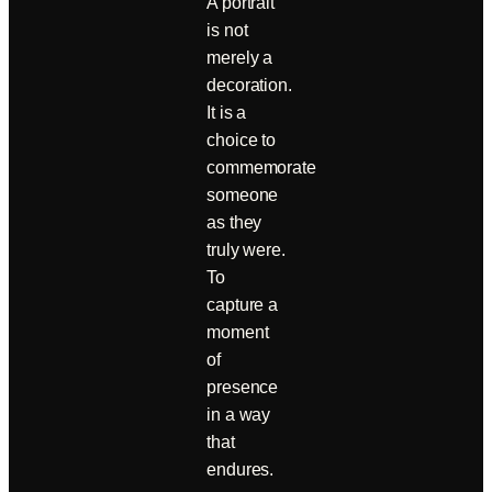
A portrait
is not
merely a
decoration.
It is a
choice to
commemorate
someone
as they
truly were.
To
capture a
moment
of
presence
in a way
that
endures.